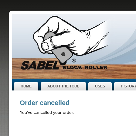
HOME
ABOUT THE TOOL
USES
HISTOR
Order cancelled
You’ve cancelled your order.