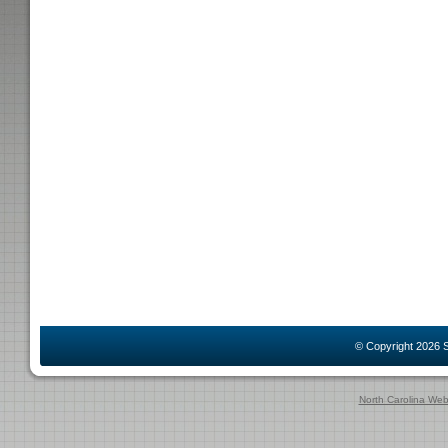
© Copyright 2026
S
North Carolina We